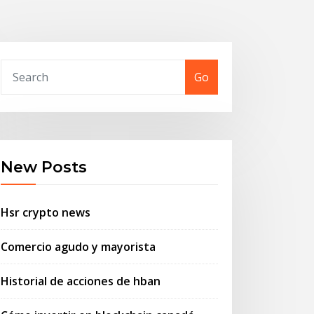
Go
New Posts
Hsr crypto news
Comercio agudo y mayorista
Historial de acciones de hban