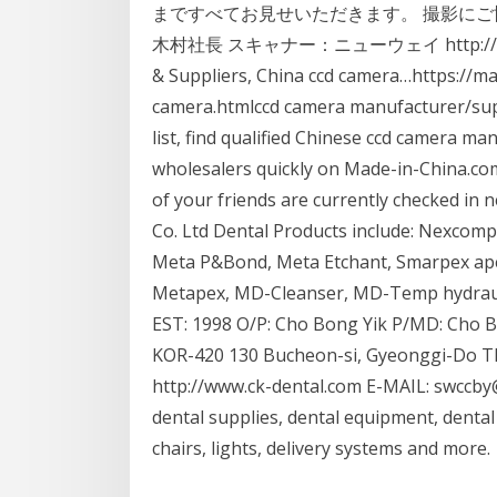
まですべてお見せいただきます。 撮影にご
木村社長 スキャナー：ニューウェイ http://www.m
& Suppliers, China ccd camera…https://m
camera.htmlccd camera manufacturer/supp
list, find qualified Chinese ccd camera ma
wholesalers quickly on Made-in-China.com.
of your friends are currently checked in
Co. Ltd Dental Products include: Nexcom
Meta P&Bond, Meta Etchant, Smarpex ape
Metapex, MD-Cleanser, MD-Temp hydrauli
EST: 1998 O/P: Cho Bong Yik P/MD: Cho B
KOR-420 130 Bucheon-si, Gyeonggi-Do TEL
http://www.ck-dental.com E-MAIL: swccby
dental supplies, dental equipment, dental
chairs, lights, delivery systems and more.