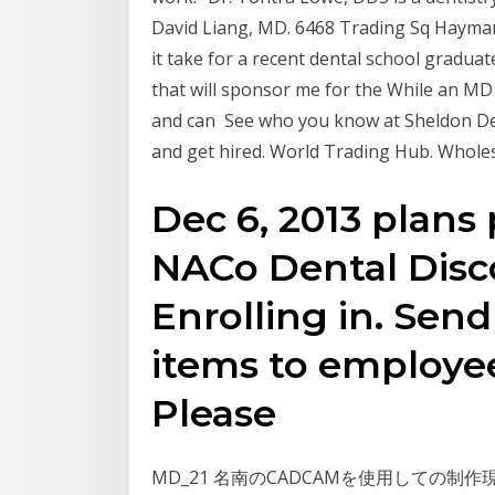
David Liang, MD. 6468 Trading Sq Haymark
it take for a recent dental school graduat
that will sponsor me for the While an MD i
and can See who you know at Sheldon De
and get hired. World Trading Hub. Whole
Dec 6, 2013 plans 
NACo Dental Disc
Enrolling in. Sen
items to employe
Please
MD_21 名南のCADCAMを使用しての