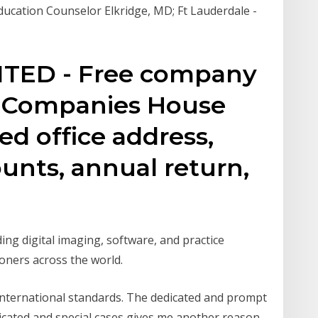
ducation Counselor Elkridge, MD; Ft Lauderdale -
TED - Free company
m Companies House
ed office address,
counts, annual return,
ng digital imaging, software, and practice
oners across the world.
 international standards. The dedicated and prompt
licated and special cases gives me another reason