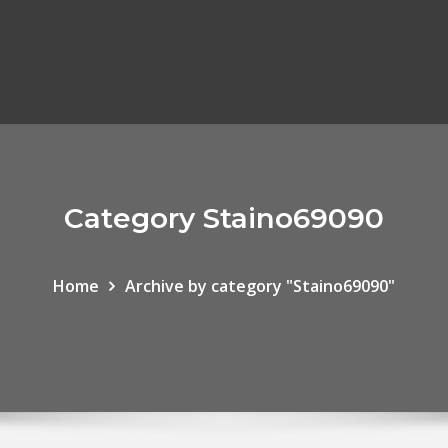
Category Staino69090
Home
Archive by category "Staino69090"