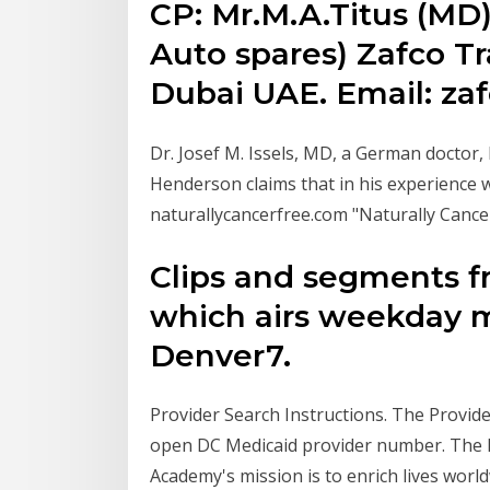
CP: Mr.M.A.Titus (MD)
Auto spares) Zafco Tr
Dubai UAE. Email: za
Dr. Josef M. Issels, MD, a German doctor,
Henderson claims that in his experience w
naturallycancerfree.com "Naturally Cance
Clips and segments f
which airs weekday m
Denver7.
Provider Search Instructions. The Provid
open DC Medicaid provider number. The l
Academy's mission is to enrich lives world