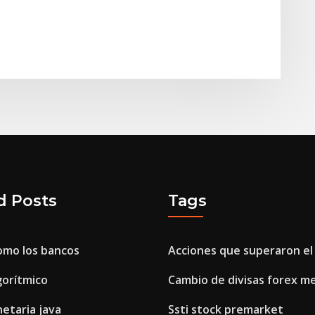
d Posts
Tags
omo los bancos
Acciones que superaron el 
gorítmico
Cambio de divisas forex m
taria java
Ssti stock premarket