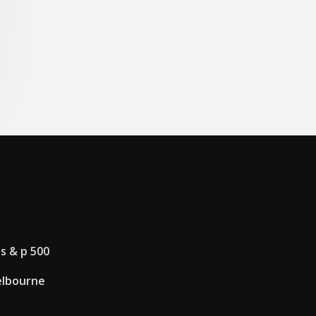
s & p 500
elbourne