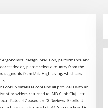
l
r ergonomics, design, precision, performance and
earest dealer, please select a country from the
 segments from Mile High Living, which airs
r7.
er Lookup database contains all providers with an
t of providers returned to MD Clinic Cluj - str
poca - Rated 4.7 based on 48 Reviews "Excellent
 practitioner in Haymarket, VA. She practices Dr.