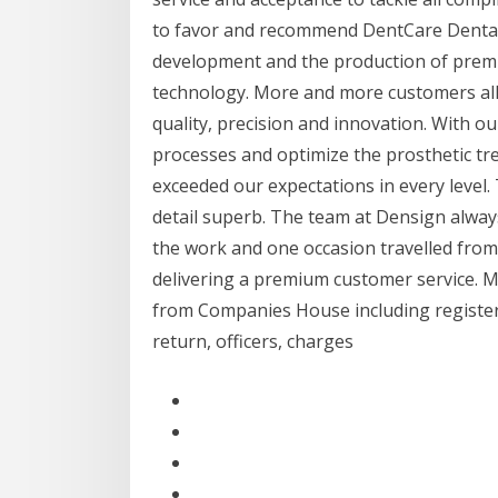
to favor and recommend DentCare Dental L
development and the production of premiu
technology. More and more customers all 
quality, precision and innovation. With 
processes and optimize the prosthetic tre
exceeded our expectations in every level.
detail superb. The team at Densign alway
the work and one occasion travelled fro
delivering a premium customer service.
from Companies House including registered
return, officers, charges