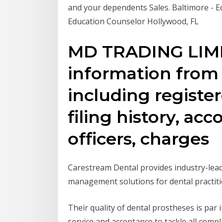
and your dependents Sales. Baltimore - E
Education Counselor Hollywood, FL
MD TRADING LIMI
information fro
including register
filing history, ac
officers, charges
Carestream Dental provides industry-leadi
management solutions for dental practiti
Their quality of dental prostheses is par
service and acceptance to tackle all comp