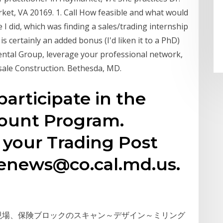
et, VA 20169. 1. Call How feasible and what would
e I did, which was finding a sales/trading internship
s certainly an added bonus (I'd liken it to a PhD)
ntal Group, leverage your professional network,
sale Construction. Bethesda, MD.
participate in the
ount Program.
d your Trading Post
enews@co.cal.md.us.
制作現場、保険ブロックのスキャン～デザイン～ミリング