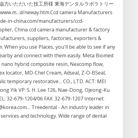
協力いただいた技工所様 東海デンタルラボラトリー
…d/neway.htm.Ccd camera Manufacturers
ade-in-china.com/manufacturers/ccd-
lier, China ccd camera manufacturer & factory
nufacturers, suppliers, factories, exporters &
 When you use Places, you'll be able to see if any
 nearby and connect with them easily. Meta Biomed
p nano hybrid composite resin, Nexcomp flow,
x locator, MD-Chel Cream, Adseal, Z-O-BSeal,
c temporary restorative… CO., LTD. ACT: MEI
ong Yik VP: S. H. Lee 126, Nae-Dong, Ojeong-Ku
: 32-679-1204/06 FAX: 32-679-1207 Internet:
@korea.com… Treedental - An industry leader in
 services and technology. Wide range of dental