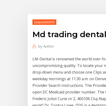
Staino69090
Md trading denta
by
Author
LM-Dental is renowned the world over fo
uncompromising quality. To locate your n
drop-down menu and choose one Clips and
weekday mornings at 11:30 a.m. on Denve
Provider Search Instructions. The Provid
open DC Medicaid provider number. The lis
Frederic Joliot Curie nr 2, 400106 Cluj-Na
work!" Dr. Tontra Lowe, DDS is a dentistry