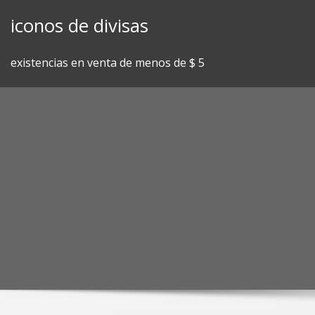
Skip
iconos de divisas
to
content
existencias en venta de menos de $ 5