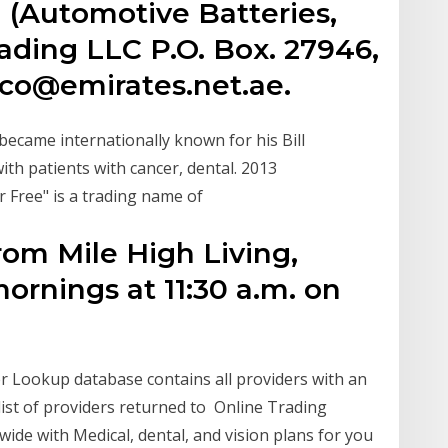
 (Automotive Batteries,
ading LLC P.O. Box. 27946,
fco@emirates.net.ae.
 became internationally known for his Bill
ith patients with cancer, dental. 2013
r Free" is a trading name of
rom Mile High Living,
ornings at 11:30 a.m. on
er Lookup database contains all providers with an
ist of providers returned to Online Trading
wide with Medical, dental, and vision plans for you