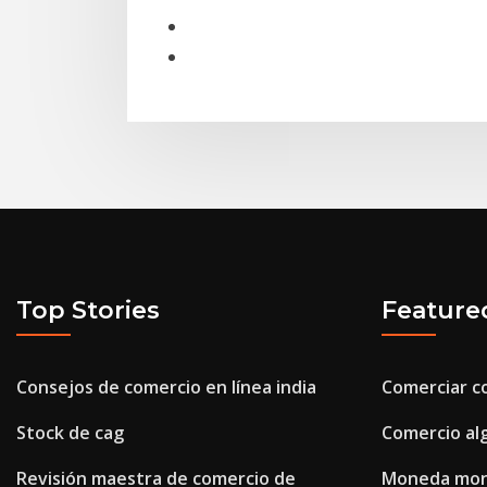
Top Stories
Feature
Consejos de comercio en línea india
Comerciar c
Stock de cag
Comercio al
Revisión maestra de comercio de
Moneda mone