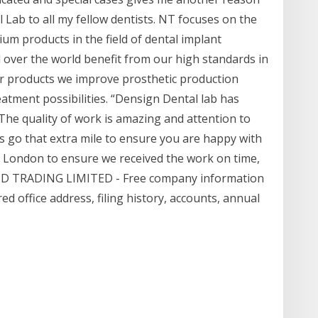
ab to all my fellow dentists. NT focuses on the
m products in the field of dental implant
over the world benefit from our high standards in
our products we improve prosthetic production
atment possibilities. “Densign Dental lab has
 The quality of work is amazing and attention to
s go that extra mile to ensure you are happy with
m London to ensure we received the work on time,
 MD TRADING LIMITED - Free company information
 office address, filing history, accounts, annual