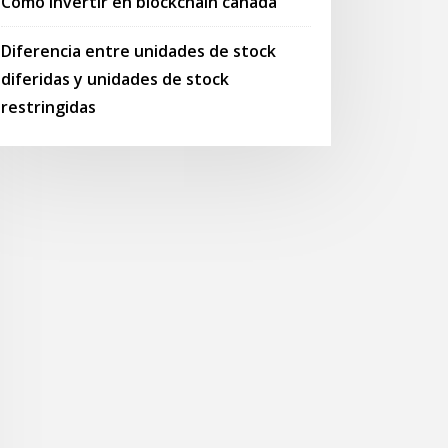
Cómo invertir en blockchain canadá
Diferencia entre unidades de stock
diferidas y unidades de stock
restringidas